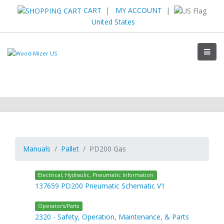
CART
|
MY ACCOUNT
|
United States
Manuals
Pallet
PD200 Gas
Electrical, Hydraulic, Pneumatic Information
137659 PD200 Pneumatic Schematic V1
Operator's/Parts
2320 - Safety, Operation, Maintenance, & Parts