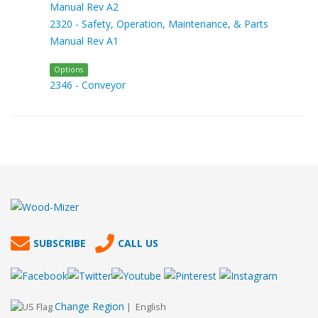
Manual Rev A2
2320 - Safety, Operation, Maintenance, & Parts
Manual Rev A1
Options
2346 - Conveyor
SUBSCRIBE
CALL US
Change Region
| English